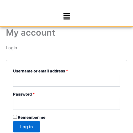
Skip
Required
Required
to
Menu
content
My account
Login
Username or email address
*
Password
*
Remember me
Log in