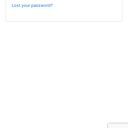
Lost your password?